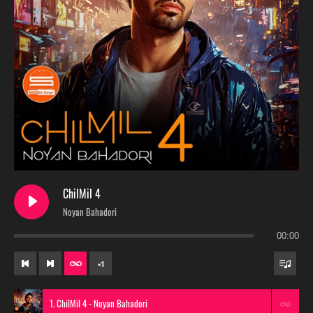
ChilMil 4
Noyan Bahadori
00:00
×
1
1. ChilMil 4 - Noyan Bahadori