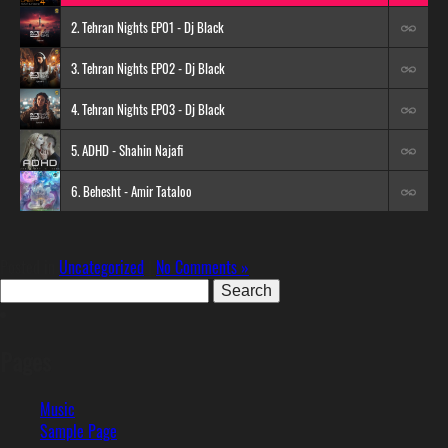
2. Tehran Nights EP01 - Dj Black
3. Tehran Nights EP02 - Dj Black
4. Tehran Nights EP03 - Dj Black
5. ADHD - Shahin Najafi
6. Behesht - Amir Tataloo
Posted in
Uncategorized
|
No Comments »
Search
for:
Pages
Music
Sample Page