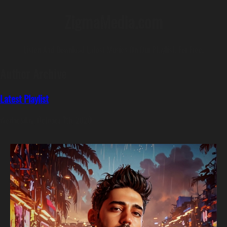
ZigmaMedia.com
Listen And Download Latest Musics On Our Playlist, For Free.
Author Archive
Latest Playlist
Wednesday, October 7th, 2020